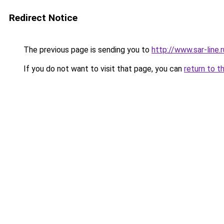
Redirect Notice
The previous page is sending you to
http://www.sar-li
If you do not want to visit that page, you can
return to t