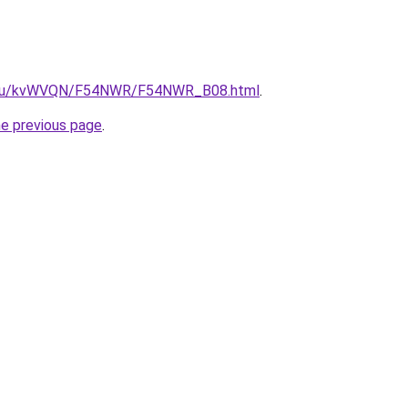
ne.ru/kvWVQN/F54NWR/F54NWR_B08.html
.
he previous page
.