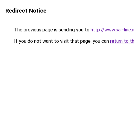
Redirect Notice
The previous page is sending you to
http://www.sar-line
If you do not want to visit that page, you can
return to t