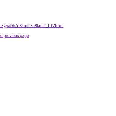
.ru/yjwiDb/o8kmlF/o8kmlF_btV.html
.
he previous page
.