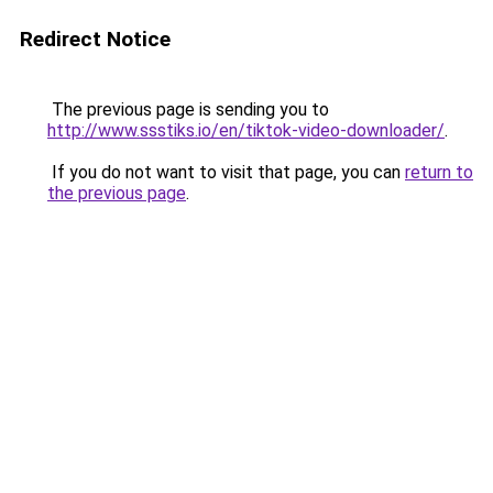
Redirect Notice
The previous page is sending you to
http://www.ssstiks.io/en/tiktok-video-downloader/
.
If you do not want to visit that page, you can
return to
the previous page
.