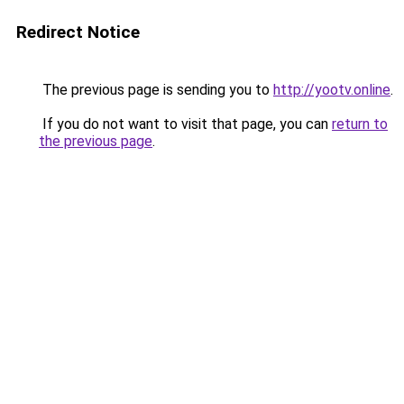
Redirect Notice
The previous page is sending you to
http://yootv.online
.
If you do not want to visit that page, you can
return to
the previous page
.