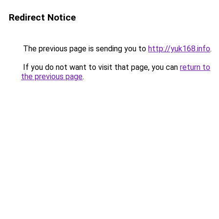
Redirect Notice
The previous page is sending you to
http://yuk168.info
.
If you do not want to visit that page, you can
return to
the previous page
.