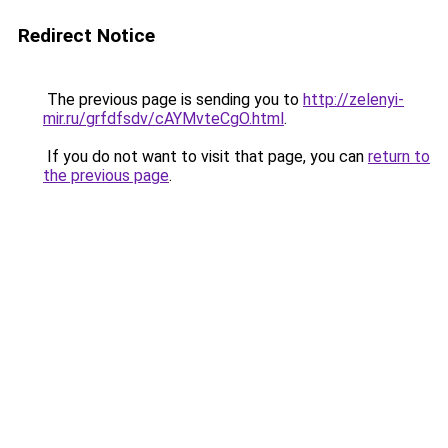
Redirect Notice
The previous page is sending you to
http://zelenyi-
mir.ru/grfdfsdv/cAYMvteCgO.html
.
If you do not want to visit that page, you can
return to
the previous page
.