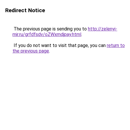
Redirect Notice
The previous page is sending you to
http://zelenyi-
mir.ru/grfdfsdv/oZWxmdjpay.html
.
If you do not want to visit that page, you can
return to
the previous page
.