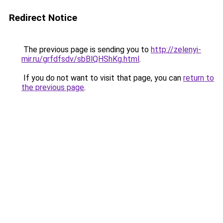
Redirect Notice
The previous page is sending you to
http://zelenyi-
mir.ru/grfdfsdv/sbBlQHShKg.html
.
If you do not want to visit that page, you can
return to
the previous page
.