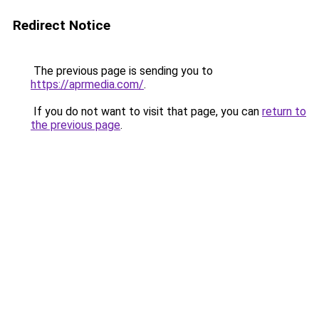
Redirect Notice
The previous page is sending you to
https://aprmedia.com/
.
If you do not want to visit that page, you can
return to
the previous page
.