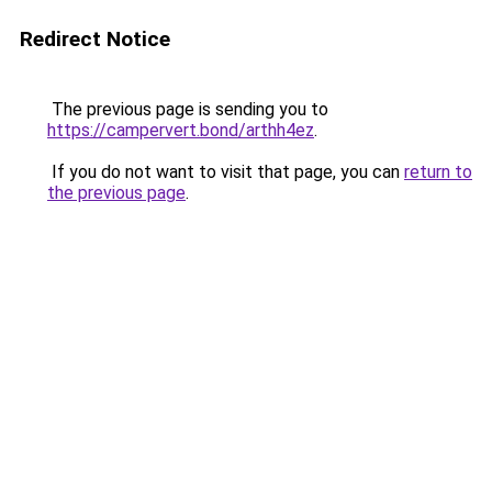
Redirect Notice
The previous page is sending you to
https://campervert.bond/arthh4ez
.
If you do not want to visit that page, you can
return to
the previous page
.