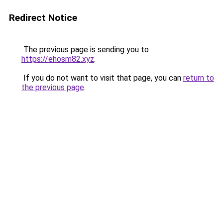
Redirect Notice
The previous page is sending you to
https://ehosm82.xyz
.
If you do not want to visit that page, you can
return to
the previous page
.