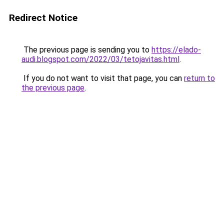
Redirect Notice
The previous page is sending you to
https://elado-
audi.blogspot.com/2022/03/tetojavitas.html
.
If you do not want to visit that page, you can
return to
the previous page
.