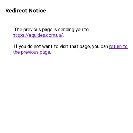
Redirect Notice
The previous page is sending you to
https://equides.com.ua/
.
If you do not want to visit that page, you can
return to
the previous page
.