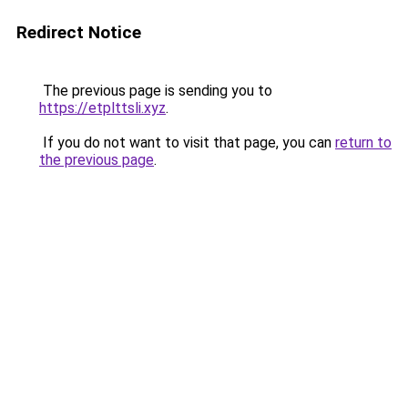
Redirect Notice
The previous page is sending you to
https://etplttsli.xyz
.
If you do not want to visit that page, you can
return to
the previous page
.