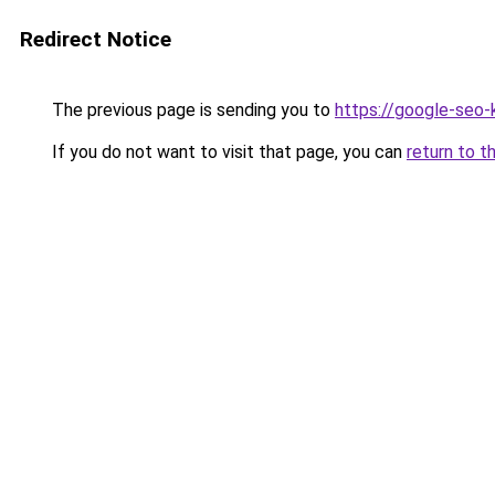
Redirect Notice
The previous page is sending you to
https://google-seo
If you do not want to visit that page, you can
return to t