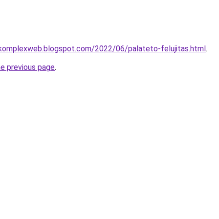
-komplexweb.blogspot.com/2022/06/palateto-felujitas.html
.
he previous page
.