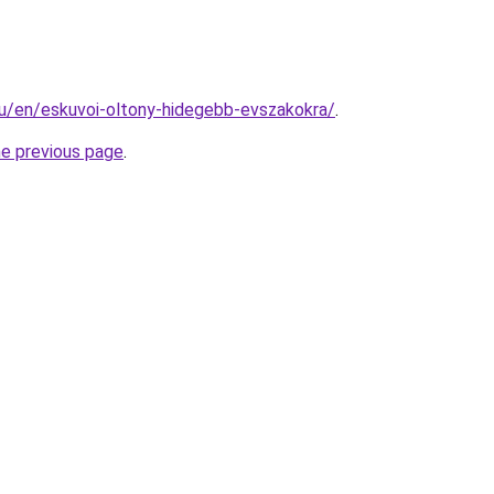
.hu/en/eskuvoi-oltony-hidegebb-evszakokra/
.
he previous page
.