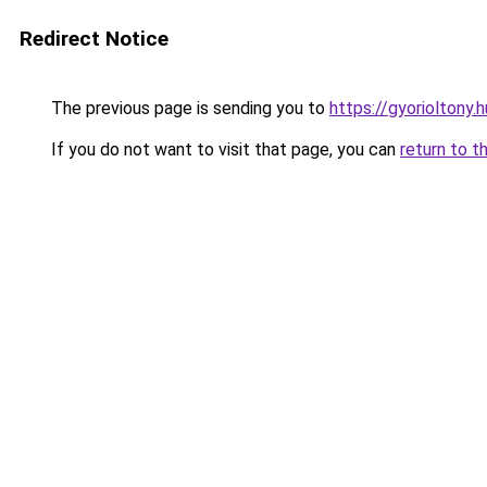
Redirect Notice
The previous page is sending you to
https://gyorioltony
If you do not want to visit that page, you can
return to t