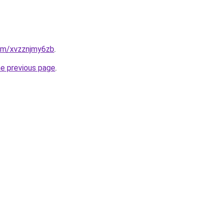
com/xvzznjmy6zb
.
he previous page
.