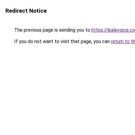
Redirect Notice
The previous page is sending you to
https://ikalevoice.
If you do not want to visit that page, you can
return to t