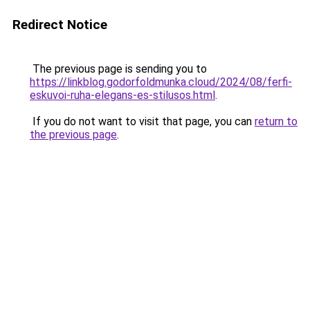
Redirect Notice
The previous page is sending you to
https://linkblog.godorfoldmunka.cloud/2024/08/ferfi-
eskuvoi-ruha-elegans-es-stilusos.html
.
If you do not want to visit that page, you can
return to
the previous page
.