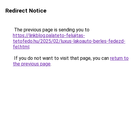
Redirect Notice
The previous page is sending you to
https://linkblog.palateto-felujitas-
tetofedo.hu/2025/02/luxus-lakoauto-berles-fedezd-
fel.html
.
If you do not want to visit that page, you can
return to
the previous page
.