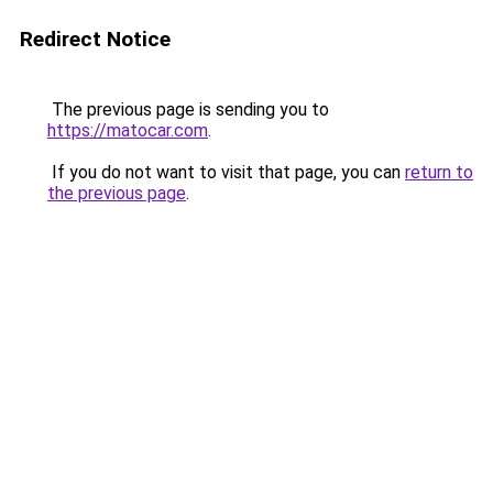
Redirect Notice
The previous page is sending you to
https://matocar.com
.
If you do not want to visit that page, you can
return to
the previous page
.