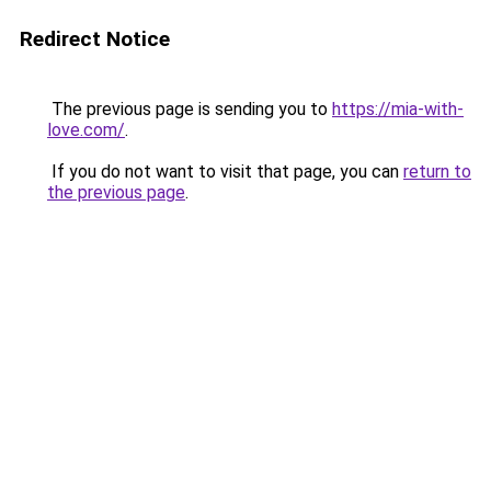
Redirect Notice
The previous page is sending you to
https://mia-with-
love.com/
.
If you do not want to visit that page, you can
return to
the previous page
.