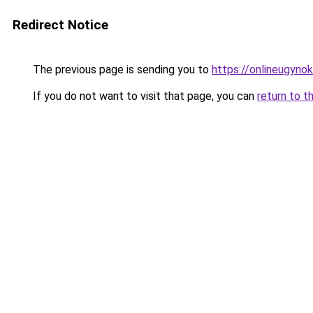
Redirect Notice
The previous page is sending you to
https://onlineugyno
If you do not want to visit that page, you can
return to t