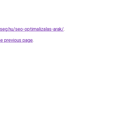
kseg.hu/seo-optimalizalas-arak/
.
he previous page
.