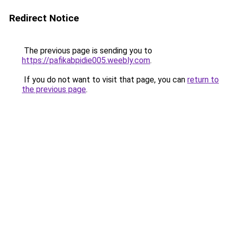
Redirect Notice
The previous page is sending you to
https://pafikabpidie005.weebly.com
.
If you do not want to visit that page, you can
return to
the previous page
.