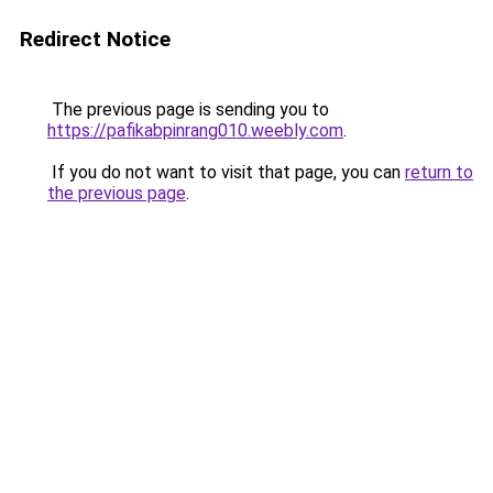
Redirect Notice
The previous page is sending you to
https://pafikabpinrang010.weebly.com
.
If you do not want to visit that page, you can
return to
the previous page
.