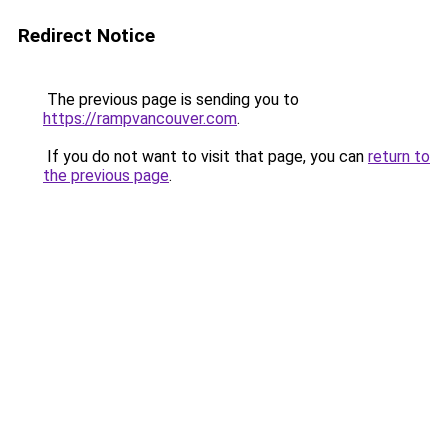
Redirect Notice
The previous page is sending you to
https://rampvancouver.com
.
If you do not want to visit that page, you can
return to
the previous page
.