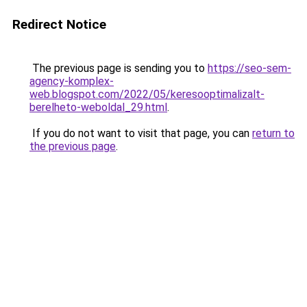
Redirect Notice
The previous page is sending you to
https://seo-sem-
agency-komplex-
web.blogspot.com/2022/05/keresooptimalizalt-
berelheto-weboldal_29.html
.
If you do not want to visit that page, you can
return to
the previous page
.