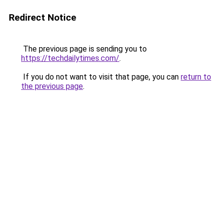
Redirect Notice
The previous page is sending you to
https://techdailytimes.com/
.
If you do not want to visit that page, you can
return to
the previous page
.