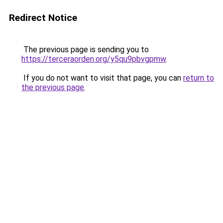
Redirect Notice
The previous page is sending you to
https://terceraorden.org/y5qu9pbvgpmw
.
If you do not want to visit that page, you can
return to
the previous page
.