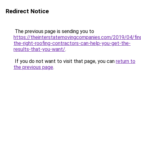
Redirect Notice
The previous page is sending you to
https://theinterstatemovingcompanies.com/2019/04/fin
the-right-roofing-contractors-can-help-you-get-the-
results-that-you-want/
.
If you do not want to visit that page, you can
return to
the previous page
.