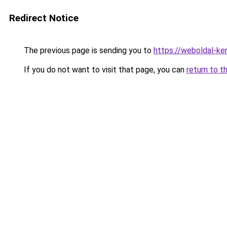
Redirect Notice
The previous page is sending you to
https://weboldal-ke
If you do not want to visit that page, you can
return to t