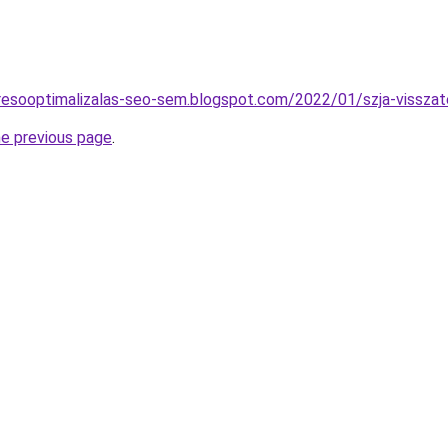
resooptimalizalas-seo-sem.blogspot.com/2022/01/szja-visszate
he previous page
.