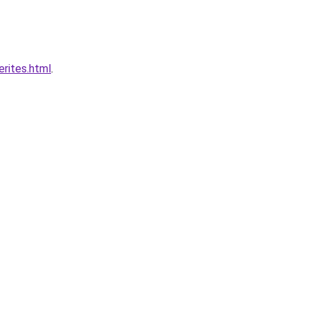
rites.html
.