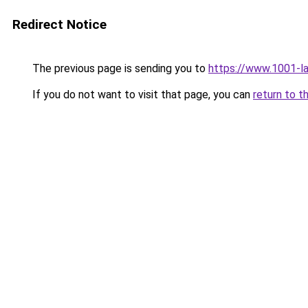
Redirect Notice
The previous page is sending you to
https://www.1001-l
If you do not want to visit that page, you can
return to t