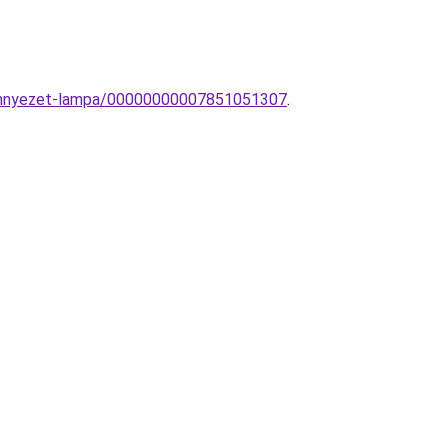
mennyezet-lampa/00000000007851051307
.