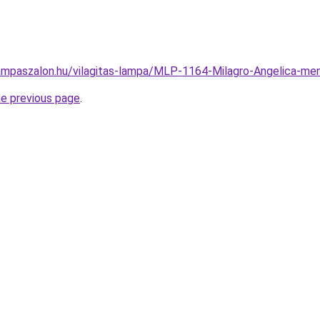
ampaszalon.hu/vilagitas-lampa/MLP-1164-Milagro-Angelica-
he previous page
.