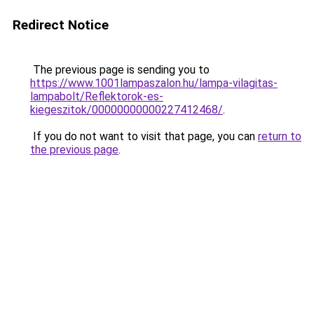
Redirect Notice
The previous page is sending you to
https://www.1001lampaszalon.hu/lampa-vilagitas-
lampabolt/Reflektorok-es-
kiegeszitok/00000000000227412468/
.
If you do not want to visit that page, you can
return to
the previous page
.