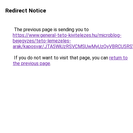
Redirect Notice
The previous page is sending you to
https://www.general-teto-kivitelezes.hu/microblog-
bejegyzes/teto-lemezeles-
arak/kaposvar/JTA5WiUzRSVCMSUwMyUzQyVBRCU5R
If you do not want to visit that page, you can
return to
the previous page
.