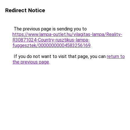
Redirect Notice
The previous page is sending you to
https://www.lampa-outlet.hu/vilagitas-lampa/Reality-
R30871024-Country-rusztikus-lampa-
fuggesztek/00000000004583256169
.
If you do not want to visit that page, you can
return to
the previous page
.