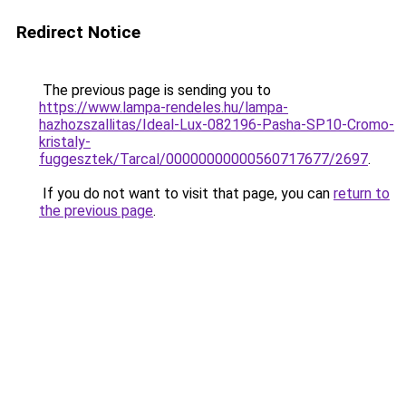
Redirect Notice
The previous page is sending you to
https://www.lampa-rendeles.hu/lampa-
hazhozszallitas/Ideal-Lux-082196-Pasha-SP10-Cromo-
kristaly-
fuggesztek/Tarcal/00000000000560717677/2697
.
If you do not want to visit that page, you can
return to
the previous page
.