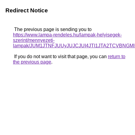
Redirect Notice
The previous page is sending you to
https://www.lampa-rendeles.hu/lampak-helyisegek-
szerint/mennyezeti-
lampak/JUM1JTNFJUUyJUJCJUI4JTI1JTA2TCVBNG
If you do not want to visit that page, you can
return to
the previous page
.