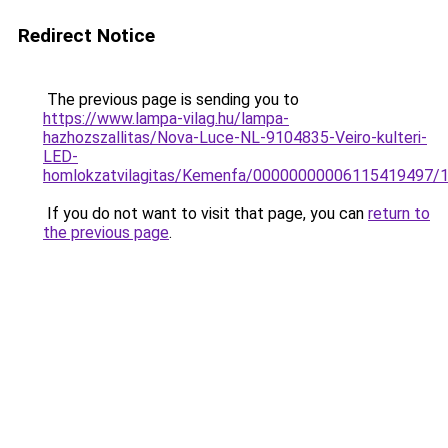
Redirect Notice
The previous page is sending you to
https://www.lampa-vilag.hu/lampa-
hazhozszallitas/Nova-Luce-NL-9104835-Veiro-kulteri-
LED-
homlokzatvilagitas/Kemenfa/00000000006115419497/
If you do not want to visit that page, you can
return to
the previous page
.