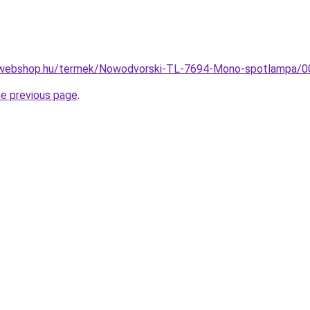
-webshop.hu/termek/Nowodvorski-TL-7694-Mono-spotlampa
he previous page
.