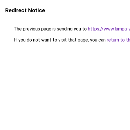
Redirect Notice
The previous page is sending you to
https://www.lampa
If you do not want to visit that page, you can
return to t