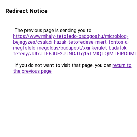
Redirect Notice
The previous page is sending you to
https://www.mihaly-tetofedo-badogos.hu/microblog-
bejegyzes/csaladi-hazak-tetofedese-miert-fontos-a-
megfelelo-megoldas/budapest/xxii-kerulet-budafok-
teteny/JUIxJTFEJUE2JUNDJTg1aTMlQTQlMTElRDIlMT
If you do not want to visit that page, you can
return to
the previous page
.