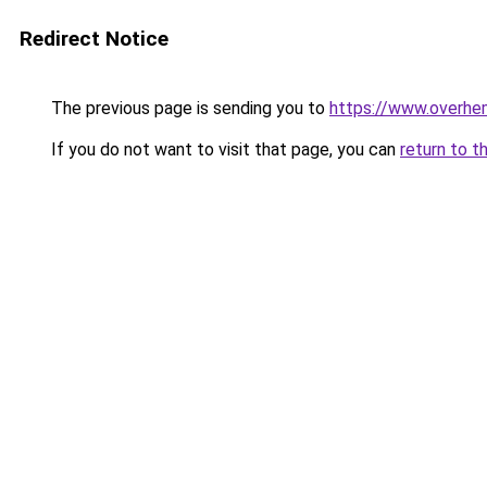
Redirect Notice
The previous page is sending you to
https://www.overhe
If you do not want to visit that page, you can
return to t