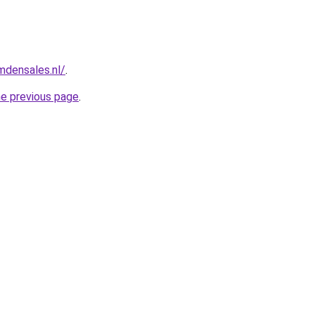
mdensales.nl/
.
he previous page
.