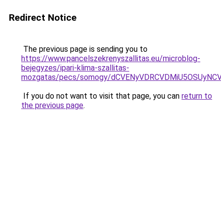
Redirect Notice
The previous page is sending you to
https://www.pancelszekrenyszallitas.eu/microblog-
bejegyzes/ipari-klima-szallitas-
mozgatas/pecs/somogy/dCVENyVDRCVDMiU5OSUyNC
If you do not want to visit that page, you can
return to
the previous page
.