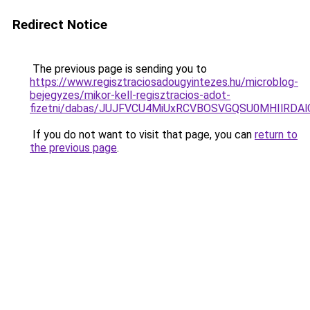
Redirect Notice
The previous page is sending you to
https://www.regisztraciosadougyintezes.hu/microblog-
bejegyzes/mikor-kell-regisztracios-adot-
fizetni/dabas/JUJFVCU4MiUxRCVBOSVGQSU0MHIlRDA
If you do not want to visit that page, you can
return to
the previous page
.