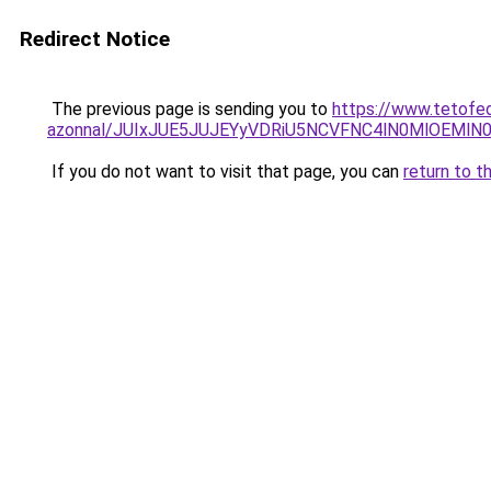
Redirect Notice
The previous page is sending you to
https://www.tetofe
azonnal/JUIxJUE5JUJEYyVDRiU5NCVFNC4lN0MlOEMl
If you do not want to visit that page, you can
return to t