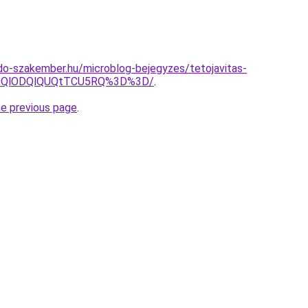
do-szakember.hu/microblog-bejegyzes/tetojavitas-
N0QlODQlQUQtTCU5RQ%3D%3D/
.
he previous page
.