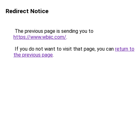
Redirect Notice
The previous page is sending you to
https://www.wbijc.com/
.
If you do not want to visit that page, you can
return to
the previous page
.