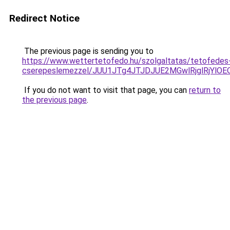
Redirect Notice
The previous page is sending you to
https://www.wettertetofedo.hu/szolgaltatas/tetofedes
cserepeslemezzel/JUU1JTg4JTJDJUE2MGwlRjglRjYlO
If you do not want to visit that page, you can
return to
the previous page
.