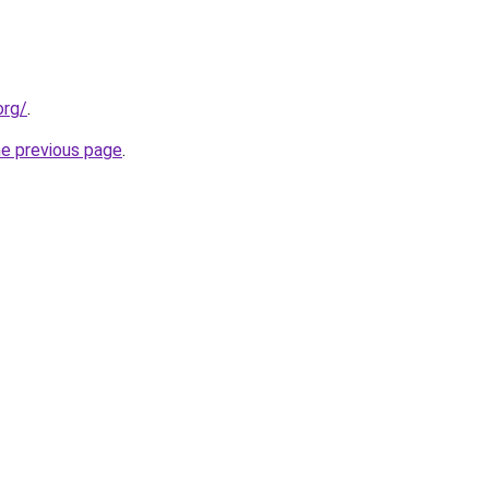
org/
.
he previous page
.