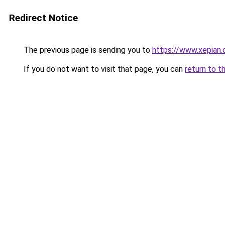
Redirect Notice
The previous page is sending you to
https://www.xepian.
If you do not want to visit that page, you can
return to t