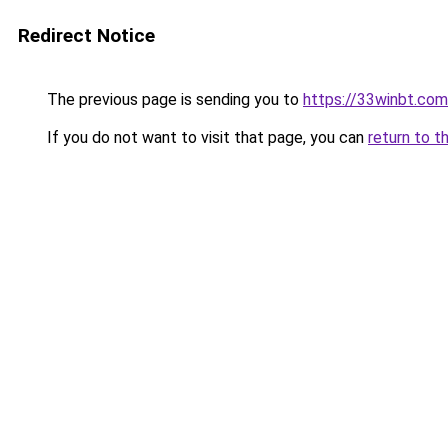
Redirect Notice
The previous page is sending you to
https://33winbt.com
If you do not want to visit that page, you can
return to t