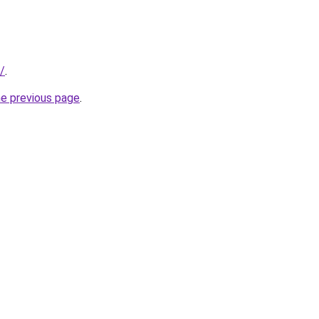
/
.
he previous page
.