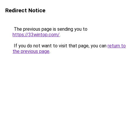
Redirect Notice
The previous page is sending you to
https://33wintop.com/
.
If you do not want to visit that page, you can
return to
the previous page
.