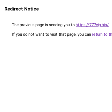
Redirect Notice
The previous page is sending you to
https://777vip.bio/
.
If you do not want to visit that page, you can
return to t