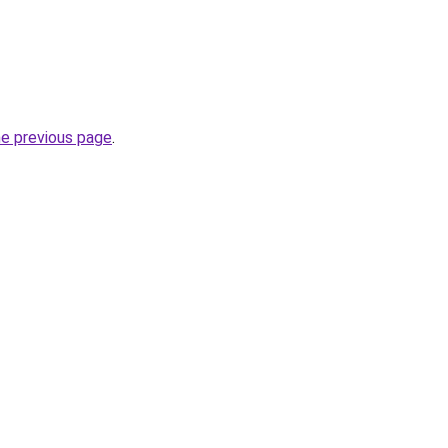
he previous page
.