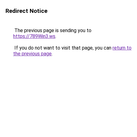
Redirect Notice
The previous page is sending you to
https://789Win3.ws
.
If you do not want to visit that page, you can
return to
the previous page
.